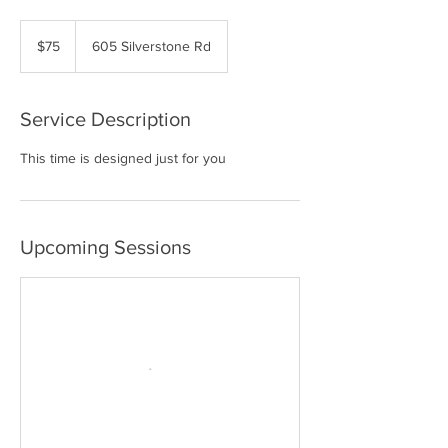
75
US
$75
605 Silverstone Rd
dollars
Service Description
This time is designed just for you
Upcoming Sessions