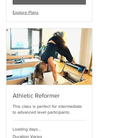
Explore Plans
Athletic Reformer
This class is perfect for intermediate
to advanced level participants.
Loading days...
Duration Varies