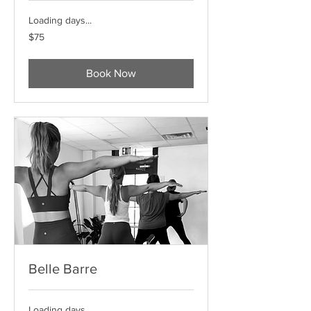
Loading days...
75
$75
US
dollars
Book Now
Belle Barre
Loading days...