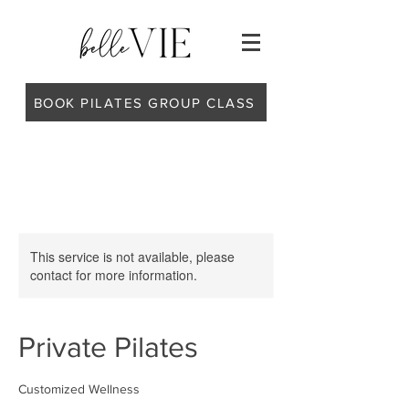
BOOK PILATES GROUP CLASS
This service is not available, please
contact for more information.
Private Pilates
Customized Wellness