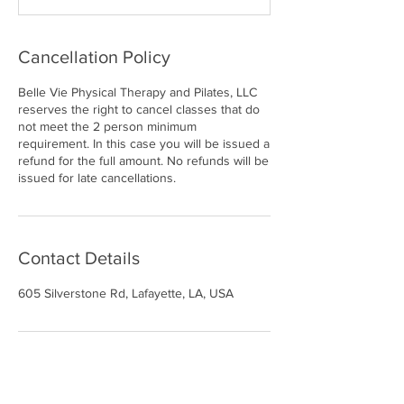
Cancellation Policy
Belle Vie Physical Therapy and Pilates, LLC
reserves the right to cancel classes that do
not meet the 2 person minimum
requirement. In this case you will be issued a
refund for the full amount. No refunds will be
issued for late cancellations.
Contact Details
605 Silverstone Rd, Lafayette, LA, USA