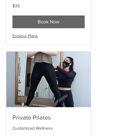
35
$35
US
dollars
Book Now
Explore Plans
Private Pilates
Customized Wellness