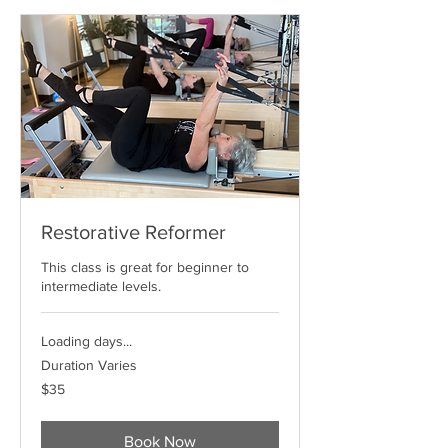
Restorative Reformer
This class is great for beginner to
intermediate levels.
Loading days...
Duration Varies
35
$35
US
dollars
Book Now